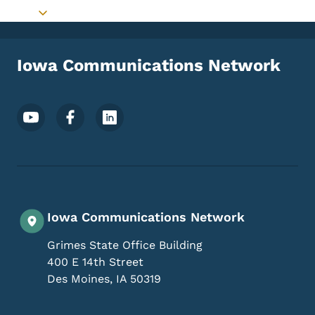
Toggle submenu
Iowa Communications Network
Footer Social Media Menu
Iowa Communications Network
Grimes State Office Building
400 E 14th Street
Des Moines
,
IA
50319