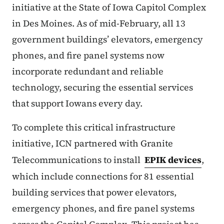
initiative at the State of Iowa Capitol Complex
in Des Moines. As of mid-February, all 13
government buildings’ elevators, emergency
phones, and fire panel systems now
incorporate redundant and reliable
technology, securing the essential services
that support Iowans every day.
To complete this critical infrastructure
initiative, ICN partnered with Granite
Telecommunications to install
EPIK devices
,
which include connections for 81 essential
building services that power elevators,
emergency phones, and fire panel systems