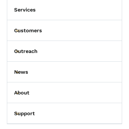
Services
Customers
Toggle submenu
Outreach
Toggle submenu
News
Toggle submenu
About
Toggle submenu
Support
Toggle submenu