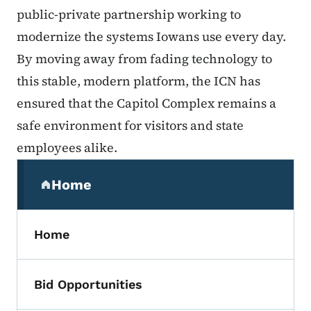
public-private partnership working to
modernize the systems Iowans use every day.
By moving away from fading technology to
this stable, modern platform, the ICN has
ensured that the Capitol Complex remains a
safe environment for visitors and state
employees alike.
Secondary Navigation Menu
Home
(parent section)
Home
Bid Opportunities