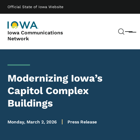
Skip to main content
Main navigation
Official State of Iowa Website
Sear
Iowa Communications
Menu
Network
Modernizing Iowa’s
Capitol Complex
Buildings
Monday, March 2, 2026
Press Release