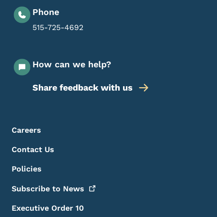
Phone
515-725-4692
How can we help?
Share feedback with us
Footer Menu
Footer
Careers
Contact Us
Policies
Subscribe to
News
Executive Order 10