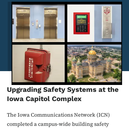
Image
Upgrading Safety Systems at the
Iowa Capitol Complex
The Iowa Communications Network (ICN)
completed a campus-wide building safety