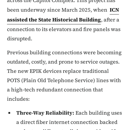
across the Capitol Complex. This project has
been underway since March 2025, when
ICN
assisted the State Historical Building
, after a
connection to its elevators and fire panels was
disrupted.
Previous building connections were becoming
outdated, costly, and prone to service outages.
The new EPIK devices replace traditional
POTS (Plain Old Telephone Service) lines with
a high-tech redundant connection that
includes:
Three-Way Reliability:
Each building uses
a direct fiber internet connection backed