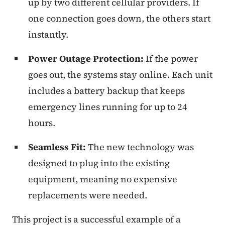
up by two different cellular providers. If
one connection goes down, the others start
instantly.
Power Outage Protection:
If the power
goes out, the systems stay online. Each unit
includes a battery backup that keeps
emergency lines running for up to 24
hours.
Seamless Fit:
The new technology was
designed to plug into the existing
equipment, meaning no expensive
replacements were needed.
This project is a successful example of a