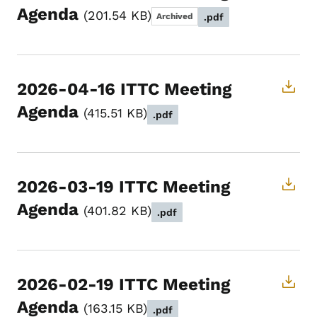
Agenda
201.54 KB
Archived
.pdf
2026-04-16 ITTC Meeting
Agenda
415.51 KB
.pdf
2026-03-19 ITTC Meeting
Agenda
401.82 KB
.pdf
2026-02-19 ITTC Meeting
Agenda
163.15 KB
.pdf