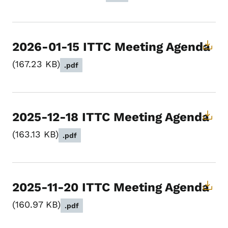
2026-01-15 ITTC Meeting Agenda
167.23 KB
.pdf
2025-12-18 ITTC Meeting Agenda
163.13 KB
.pdf
2025-11-20 ITTC Meeting Agenda
160.97 KB
.pdf