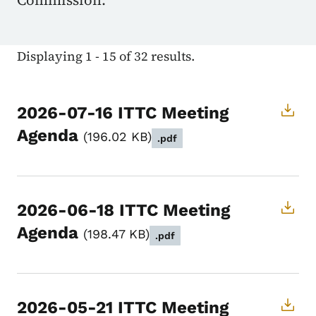
Commission.
Displaying 1 - 15 of 32 results.
2026-07-16 ITTC Meeting
Agenda
196.02 KB
.pdf
2026-06-18 ITTC Meeting
Agenda
198.47 KB
.pdf
2026-05-21 ITTC Meeting