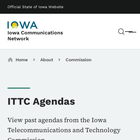
Skip to main content
Main navigation
Official State of Iowa Website
Sear
Iowa Communications
Menu
Network
Breadcrumbs
Home
About
Commission
ITTC Agendas
View past agendas from the Iowa
Telecommunications and Technology