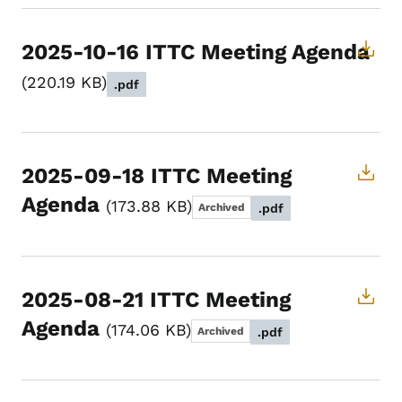
2025-10-16 ITTC Meeting Agenda
220.19 KB
.pdf
2025-09-18 ITTC Meeting
Agenda
173.88 KB
Archived
.pdf
2025-08-21 ITTC Meeting
Agenda
174.06 KB
Archived
.pdf