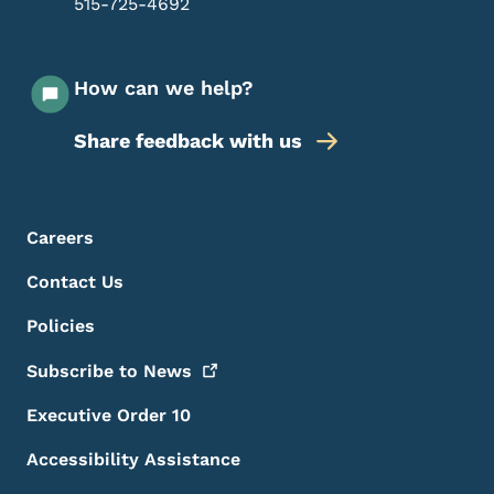
515-725-4692
How can we help?
Share feedback with us
Footer Menu
Footer
Careers
Contact Us
Policies
Subscribe to
News
Executive Order 10
Accessibility Assistance