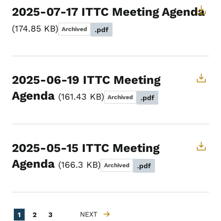
2025-07-17 ITTC Meeting Agenda
174.85 KB
Archived
.pdf
2025-06-19 ITTC Meeting
Agenda
161.43 KB
Archived
.pdf
2025-05-15 ITTC Meeting
Agenda
166.3 KB
Archived
.pdf
Pagination
Current page
Page
Page
NEXT
1
2
3
NEXT PAGE