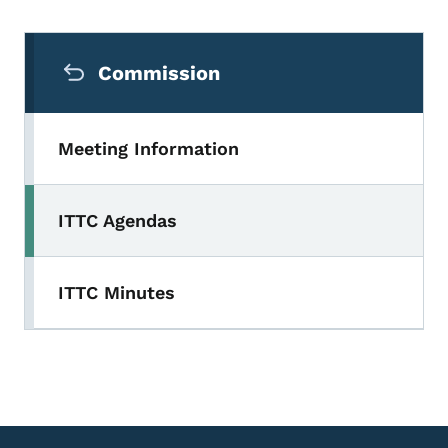
Secondary Navigation Menu
Commission
Meeting Information
ITTC Agendas
ITTC Minutes