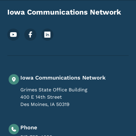
Iowa Communications Network
Footer Social Media Menu
Iowa Communications Network
Grimes State Office Building
400 E 14th Street
Des Moines
,
IA
50319
Phone