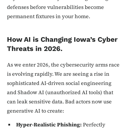
defenses before vulnerabilities become
permanent fixtures in your home.
How AI is Changing Iowa’s Cyber
Threats in 2026.
As we enter 2026, the cybersecurity arms race
is evolving rapidly. We are seeing a rise in
sophisticated AI-driven social engineering
and Shadow AI (unauthorized AI tools) that
can leak sensitive data. Bad actors now use
generative AI to create:
Hyper-Realistic Phishing:
Perfectly