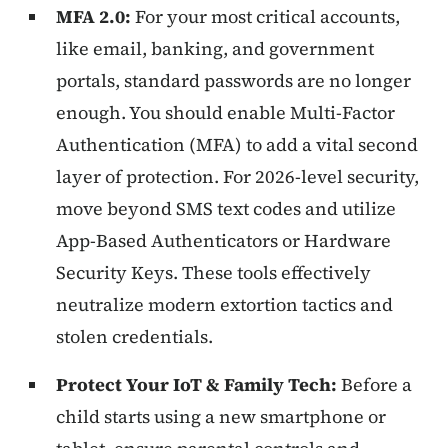
MFA 2.0:
For your most critical accounts,
like email, banking, and government
portals, standard passwords are no longer
enough. You should enable Multi-Factor
Authentication (MFA) to add a vital second
layer of protection. For 2026-level security,
move beyond SMS text codes and utilize
App-Based Authenticators or Hardware
Security Keys. These tools effectively
neutralize modern extortion tactics and
stolen credentials.
Protect Your IoT & Family Tech:
Before a
child starts using a new smartphone or