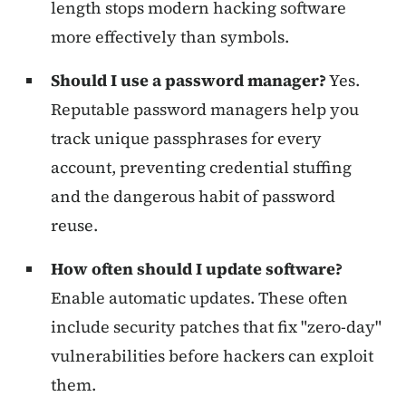
length stops modern hacking software
more effectively than symbols.
Should I use a password manager?
Yes.
Reputable password managers help you
track unique passphrases for every
account, preventing credential stuffing
and the dangerous habit of password
reuse.
How often should I update software?
Enable automatic updates. These often
include security patches that fix "zero-day"
vulnerabilities before hackers can exploit
them.