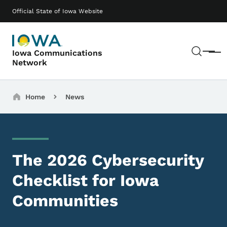
Skip to main content
Main navigation
Official State of Iowa Website
Sear
Iowa Communications
Menu
Network
Breadcrumbs
Home
News
The 2026 Cybersecurity
Checklist for Iowa
Communities