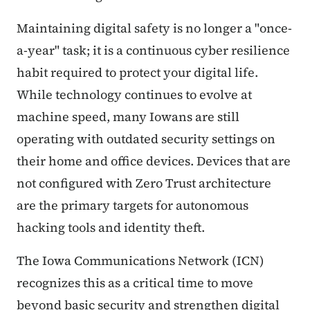
Maintaining digital safety is no longer a "once-
a-year" task; it is a continuous cyber resilience
habit required to protect your digital life.
While technology continues to evolve at
machine speed, many Iowans are still
operating with outdated security settings on
their home and office devices. Devices that are
not configured with Zero Trust architecture
are the primary targets for autonomous
hacking tools and identity theft.
The Iowa Communications Network (ICN)
recognizes this as a critical time to move
beyond basic security and strengthen digital