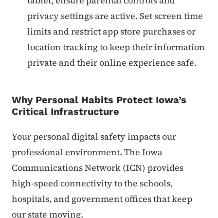
tablet, ensure parental controls and
privacy settings are active. Set screen time
limits and restrict app store purchases or
location tracking to keep their information
private and their online experience safe.
Why Personal Habits Protect Iowa’s
Critical Infrastructure
Your personal digital safety impacts our
professional environment. The Iowa
Communications Network (ICN) provides
high-speed connectivity to the schools,
hospitals, and government offices that keep
our state moving.