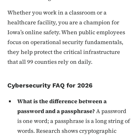
Whether you work in a classroom or a
healthcare facility, you are a champion for
Iowa’s online safety. When public employees
focus on operational security fundamentals,
they help protect the critical infrastructure
that all 99 counties rely on daily.
Cybersecurity FAQ for 2026
What is the difference between a
password and a passphrase?
A password
is one word; a passphrase is a long string of
words. Research shows cryptographic