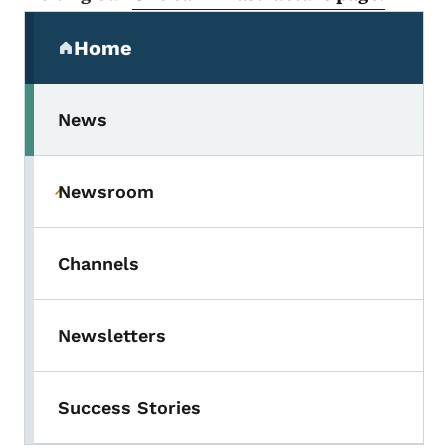
Secondary Navigation Menu
Home
(parent section)
News
Newsroom
Toggle submenu
Channels
Newsletters
Success Stories