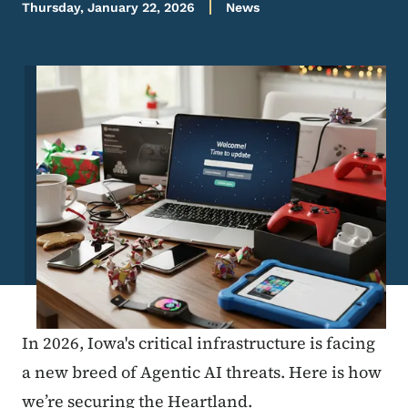
Thursday, January 22, 2026
News
Image
In 2026, Iowa's critical infrastructure is facing
a new breed of Agentic AI threats. Here is how
we’re securing the Heartland.