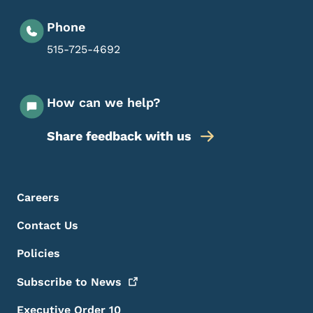
Phone
515-725-4692
How can we help?
Share feedback with us
Footer Menu
Footer
Careers
Contact Us
Policies
Subscribe to
News
Executive Order 10