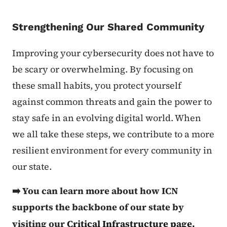
Strengthening Our Shared Community
Improving your cybersecurity does not have to
be scary or overwhelming. By focusing on
these small habits, you protect yourself
against common threats and gain the power to
stay safe in an evolving digital world. When
we all take these steps, we contribute to a more
resilient environment for every community in
our state.
➡️ You can learn more about how ICN
supports the backbone of our state by
visiting our
Critical Infrastructure page.