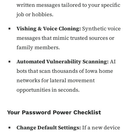
written messages tailored to your specific
job or hobbies.
Vishing & Voice Cloning:
Synthetic voice
messages that mimic trusted sources or
family members.
Automated Vulnerability Scanning:
AI
bots that scan thousands of Iowa home
networks for lateral movement
opportunities in seconds.
Your Password Power Checklist
Change Default Settings:
If a new device