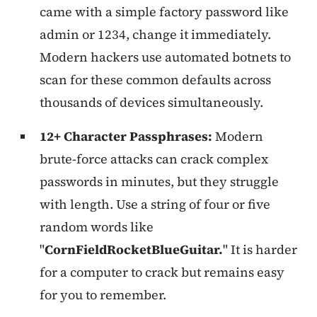
came with a simple factory password like
admin or 1234, change it immediately.
Modern hackers use automated botnets to
scan for these common defaults across
thousands of devices simultaneously.
12+ Character Passphrases:
Modern
brute-force attacks can crack complex
passwords in minutes, but they struggle
with length. Use a string of four or five
random words like
"
CornFieldRocketBlueGuitar.
" It is harder
for a computer to crack but remains easy
for you to remember.