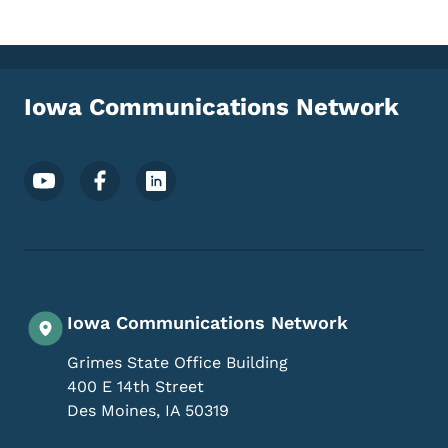
Iowa Communications Network
Footer Social Media Menu
Iowa Communications Network
Grimes State Office Building
400 E 14th Street
Des Moines
,
IA
50319