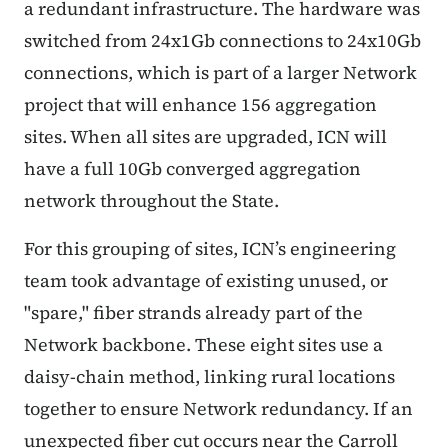
a redundant infrastructure. The hardware was
switched from 24x1Gb connections to 24x10Gb
connections, which is part of a larger Network
project that will enhance 156 aggregation
sites. When all sites are upgraded, ICN will
have a full 10Gb converged aggregation
network throughout the State.
For this grouping of sites, ICN’s engineering
team took advantage of existing unused, or
"spare," fiber strands already part of the
Network backbone. These eight sites use a
daisy-chain method, linking rural locations
together to ensure Network redundancy. If an
unexpected fiber cut occurs near the Carroll