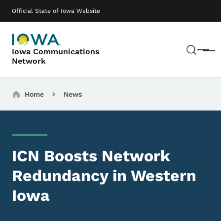
Skip to main content
Main navigation
Official State of Iowa Website
Sear
Iowa Communications
Menu
Network
Breadcrumbs
Home
News
ICN Boosts Network
Redundancy in Western
Iowa