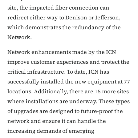
site, the impacted fiber connection can
redirect either way to Denison or Jefferson,
which demonstrates the redundancy of the
Network.
Network enhancements made by the ICN
improve customer experiences and protect the
critical infrastructure. To date, ICN has
successfully installed the new equipment at 77
locations. Additionally, there are 15 more sites
where installations are underway. These types
of upgrades are designed to future-proof the
network and ensure it can handle the
increasing demands of emerging