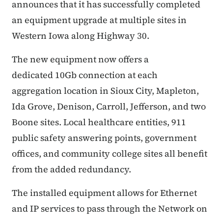
announces that it has successfully completed
an equipment upgrade at multiple sites in
Western Iowa along Highway 30.
The new equipment now offers a
dedicated 10Gb connection at each
aggregation location in Sioux City, Mapleton,
Ida Grove, Denison, Carroll, Jefferson, and two
Boone sites. Local healthcare entities, 911
public safety answering points, government
offices, and community college sites all benefit
from the added redundancy.
The installed equipment allows for Ethernet
and IP services to pass through the Network on