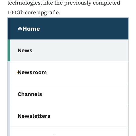
technologies, like the previously completed
100Gb core upgrade.
Secondary Navigation Menu
Home
(parent section)
News
Newsroom
Toggle submenu
Channels
Newsletters