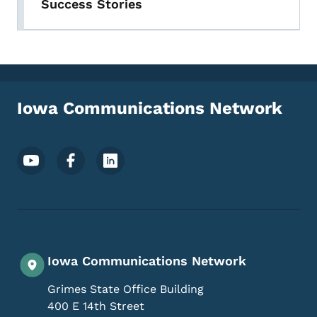
Success Stories
Iowa Communications Network
Footer Social Media Menu
Iowa Communications Network
Grimes State Office Building
400 E 14th Street