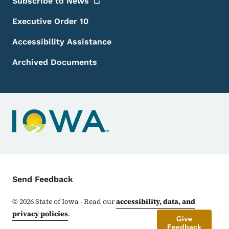
Subscribe to
News
Executive Order 10
Accessibility Assistance
Archived Documents
Contact Menu
Send Feedback
©
2026
State of Iowa - Read our
accessibility, data, and
privacy policies
.
Give
Feedback