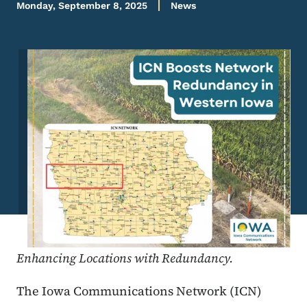
Monday, September 8, 2025
News
Image
Enhancing Locations with Redundancy.
The Iowa Communications Network (ICN)