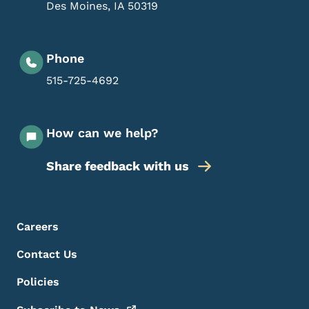
Des Moines
,
IA
50319
Phone
515-725-4692
How can we help?
Share feedback with us
Footer Menu
Footer
Careers
Contact Us
Policies