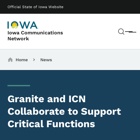
Skip to main content
Main navigation
Official State of Iowa Website
Sear
Iowa Communications
Menu
Network
Breadcrumbs
Home
News
Granite and ICN
Collaborate to Support
Critical Functions