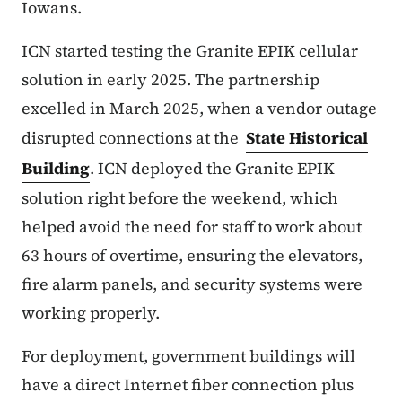
Iowans.
ICN started testing the Granite EPIK cellular
solution in early 2025. The partnership
excelled in March 2025, when a vendor outage
disrupted connections at the
State Historical
Building
. ICN deployed the Granite EPIK
solution right before the weekend, which
helped avoid the need for staff to work about
63 hours of overtime, ensuring the elevators,
fire alarm panels, and security systems were
working properly.
For deployment, government buildings will
have a direct Internet fiber connection plus