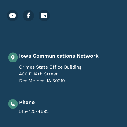
Footer Social Media Menu
Iowa Communications Network
Grimes State Office Building
400 E 14th Street
Des Moines
,
IA
50319
Phone
515-725-4692