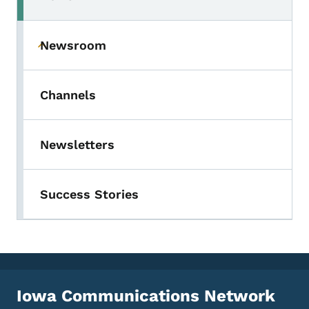
Newsroom
Toggle submenu
Channels
Newsletters
Success Stories
Iowa Communications Network