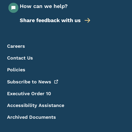
How can we help?
Share feedback with us
Footer Menu
Footer
Careers
Contact Us
Policies
Subscribe to
News
Executive Order 10
Accessibility Assistance
Archived Documents