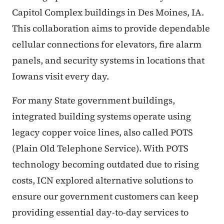
Capitol Complex buildings in Des Moines, IA.
This collaboration aims to provide dependable
cellular connections for elevators, fire alarm
panels, and security systems in locations that
Iowans visit every day.
For many State government buildings,
integrated building systems operate using
legacy copper voice lines, also called POTS
(Plain Old Telephone Service). With POTS
technology becoming outdated due to rising
costs, ICN explored alternative solutions to
ensure our government customers can keep
providing essential day-to-day services to