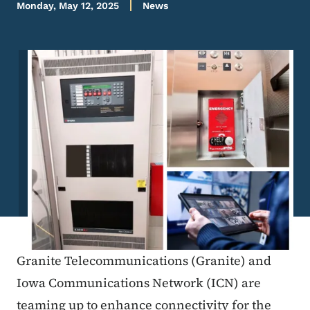
Monday, May 12, 2025
News
Image
Granite Telecommunications (Granite) and
Iowa Communications Network (ICN) are
teaming up to enhance connectivity for the