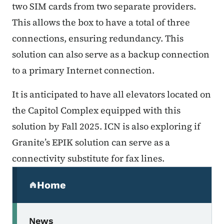
two SIM cards from two separate providers.
This allows the box to have a total of three
connections, ensuring redundancy. This
solution can also serve as a backup connection
to a primary Internet connection.
It is anticipated to have all elevators located on
the Capitol Complex equipped with this
solution by Fall 2025. ICN is also exploring if
Granite’s EPIK solution can serve as a
connectivity substitute for fax lines.
Secondary Navigation Menu
Home
(parent section)
News