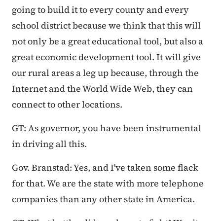
going to build it to every county and every
school district because we think that this will
not only be a great educational tool, but also a
great economic development tool. It will give
our rural areas a leg up because, through the
Internet and the World Wide Web, they can
connect to other locations.
GT: As governor, you have been instrumental
in driving all this.
Gov. Branstad: Yes, and I've taken some flack
for that. We are the state with more telephone
companies than any other state in America.