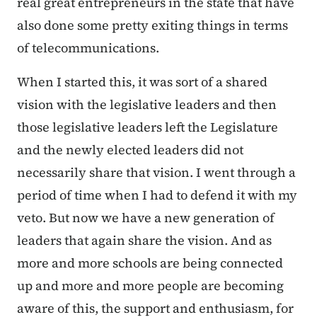
real great entrepreneurs in the state that have
also done some pretty exiting things in terms
of telecommunications.
When I started this, it was sort of a shared
vision with the legislative leaders and then
those legislative leaders left the Legislature
and the newly elected leaders did not
necessarily share that vision. I went through a
period of time when I had to defend it with my
veto. But now we have a new generation of
leaders that again share the vision. And as
more and more schools are being connected
up and more and more people are becoming
aware of this, the support and enthusiasm, for