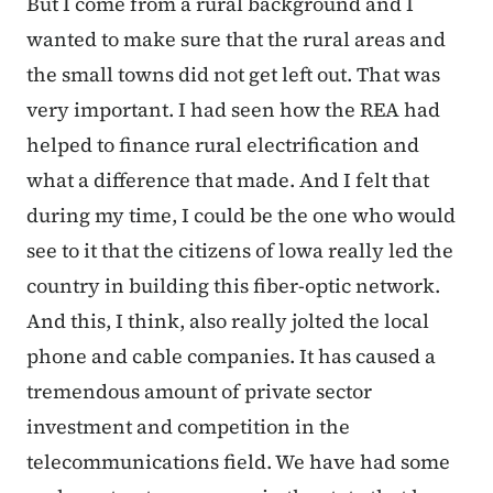
But I come from a rural background and I
wanted to make sure that the rural areas and
the small towns did not get left out. That was
very important. I had seen how the REA had
helped to finance rural electrification and
what a difference that made. And I felt that
during my time, I could be the one who would
see to it that the citizens of lowa really led the
country in building this fiber-optic network.
And this, I think, also really jolted the local
phone and cable companies. It has caused a
tremendous amount of private ­sector
investment and competition in the
telecommunications field. We have had some