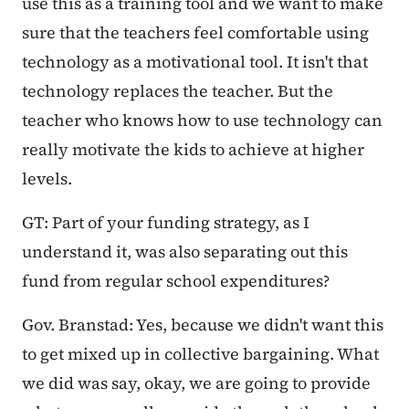
use this as a training tool and we want to make
sure that the teachers feel comfortable using
technology as a motivational tool. It isn't that
technology replaces the teacher. But the
teacher who knows how to use technology can
really motivate the kids to achieve at higher
levels.
GT: Part of your funding strategy, as I
understand it, was also separating out this
fund from regular school expenditures?
Gov. Branstad: Yes, because we didn't want this
to get mixed up in collective bargaining. What
we did was say, okay, we are going to provide