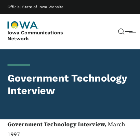
Skip to main content
Main navigation
Official State of Iowa Website
Sear
Iowa Communications
Menu
Network
Government Technology
Interview
Government Technology Interview,
March
1997