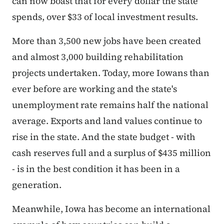
can now boast that for every dollar the state
spends, over $33 of local investment results.
More than 3,500 new jobs have been created
and almost 3,000 building rehabilitation
projects undertaken. Today, more Iowans than
ever before are working and the state's
unemployment rate remains half the national
average. Exports and land values continue to
rise in the state. And the state budget - with
cash reserves full and a surplus of $435 million
- is in the best condition it has been in a
generation.
Meanwhile, Iowa has become an international