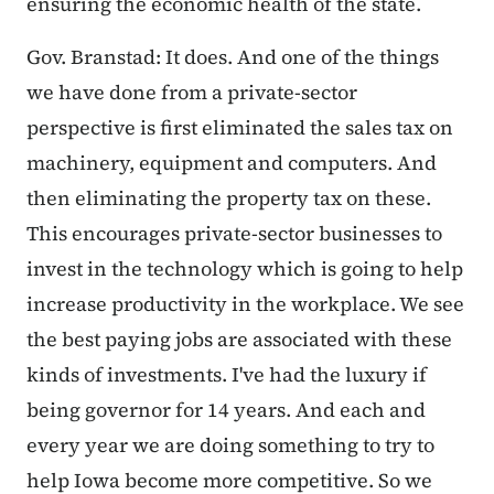
ensuring the economic health of the state.
Gov. Branstad: It does. And one of the things
we have done from a private-sector
perspective is first eliminated the sales tax on
machinery, equipment and computers. And
then eliminating the property tax on these.
This encourages private-sector businesses to
invest in the technology which is going to help
increase productivity in the workplace. We see
the best paying jobs are associated with these
kinds of investments. I've had the luxury if
being governor for 14 years. And each and
every year we are doing something to try to
help Iowa become more competitive. So we