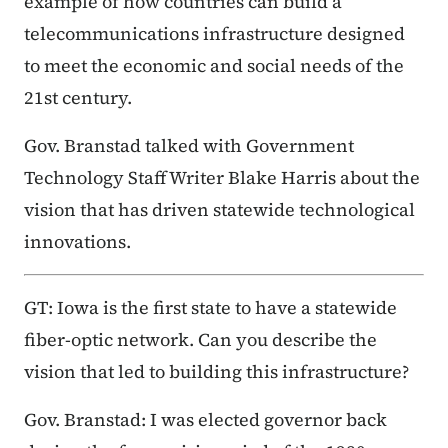
example of how countries can build a
telecommunications infrastructure designed
to meet the economic and social needs of the
21st century.
Gov. Branstad talked with Government
Technology Staff Writer Blake Harris about the
vision that has driven statewide technological
innovations.
GT: Iowa is the first state to have a statewide
fiber-optic network. Can you describe the
vision that led to building this infrastructure?
Gov. Branstad: I was elected governor back