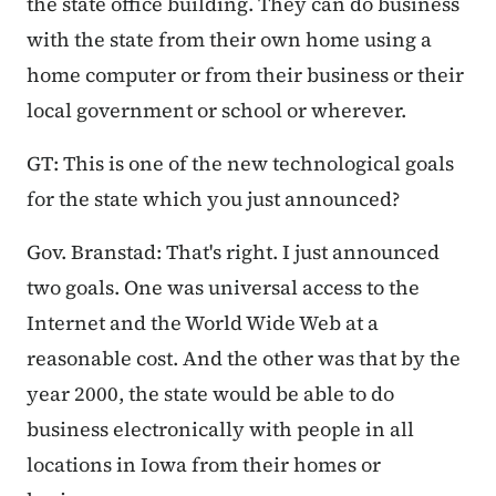
the state office building. They can do business
with the state from their own home using a
home computer or from their business or their
local government or school or wherever.
GT: This is one of the new technological goals
for the state which you just announced?
Gov. Branstad: That's right. I just announced
two goals. One was universal access to the
Internet and the World Wide Web at a
reasonable cost. And the other was that by the
year 2000, the state would be able to do
business electronically with people in all
locations in Iowa from their homes or