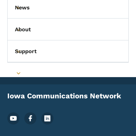
News
Toggle submenu
About
Toggle submenu
Support
Toggle submenu
Toggle submenu
Iowa Communications Network
Footer Social Media Menu