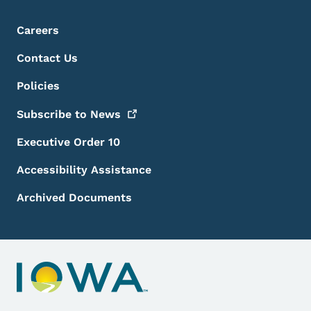
Footer Menu
Footer
Careers
Contact Us
Policies
Subscribe to
News
Executive Order 10
Accessibility Assistance
Archived Documents