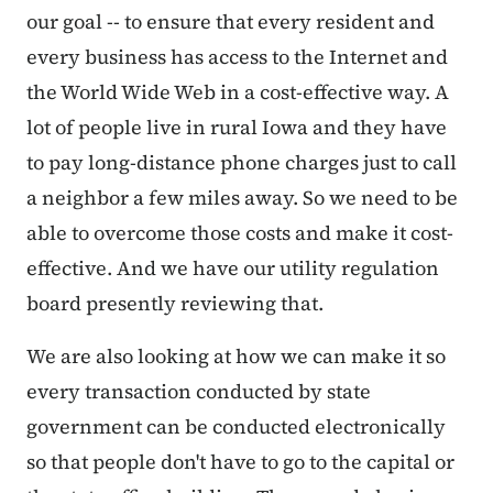
our goal -- to ensure that every resident and
every business has access to the Internet and
the World Wide Web in a cost-effective way. A
lot of people live in rural Iowa and they have
to pay long-distance phone charges just to call
a neighbor a few miles away. So we need to be
able to overcome those costs and make it cost-
effective. And we have our utility regulation
board presently reviewing that.
We are also looking at how we can make it so
every transaction conducted by state
government can be conducted electronically
so that people don't have to go to the capital or