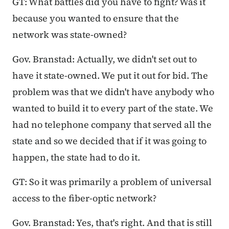
GT: What battles did you have to fight? Was it
because you wanted to ensure that the
network was state-owned?
Gov. Branstad: Actually, we didn't set out to
have it state-owned. We put it out for bid. The
problem was that we didn't have anybody who
wanted to build it to every part of the state. We
had no telephone company that served all the
state and so we decided that if it was going to
happen, the state had to do it.
GT: So it was primarily a problem of universal
access to the fiber-optic network?
Gov. Branstad: Yes, that's right. And that is still