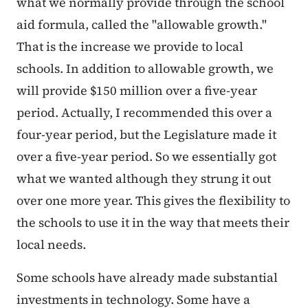
what we normally provide through the school
aid formula, called the "allowable growth."
That is the increase we provide to local
schools. In addition to allowable growth, we
will provide $150 million over a five-year
period. Actually, I recommended this over a
four-year period, but the Legislature made it
over a five-year period. So we essentially got
what we wanted although they strung it out
over one more year. This gives the flexibility to
the schools to use it in the way that meets their
local needs.
Some schools have already made substantial
investments in technology. Some have a