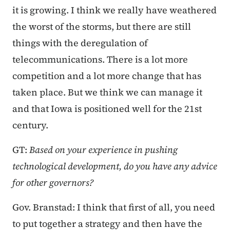
it is growing. I think we really have weathered
the worst of the storms, but there are still
things with the deregulation of
telecommunications. There is a lot more
competition and a lot more change that has
taken place. But we think we can manage it
and that Iowa is positioned well for the 21st
century.
GT:
Based on your experience in pushing
technological development, do you have any advice
for other governors?
Gov. Branstad: I think that first of all, you need
to put together a strategy and then have the