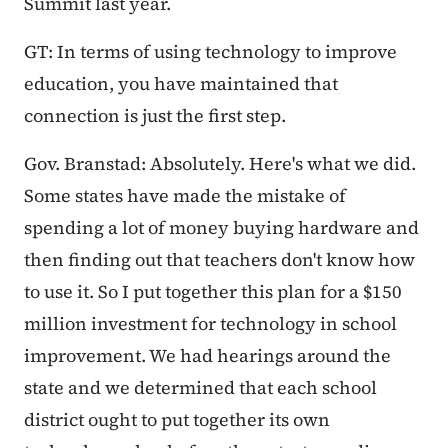
Summit last year.
GT: In terms of using technology to improve
education, you have maintained that
connection is just the first step.
Gov. Branstad: Absolutely. Here's what we did.
Some states have made the mistake of
spending a lot of money buying hardware and
then finding out that teachers don't know how
to use it. So I put together this plan for a $150
million investment for technology in school
improvement. We had hearings around the
state and we determined that each school
district ought to put together its own