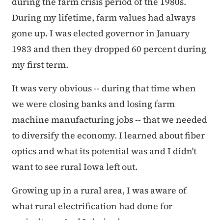
during the farm crisis period of the 1980s.
During my lifetime, farm values had always
gone up. I was elected governor in January
1983 and then they dropped 60 percent during
my first term.
It was very obvious -- during that time when
we were closing banks and losing farm
machine manufacturing jobs -- that we needed
to diversify the economy. I learned about fiber
optics and what its potential was and I didn't
want to see rural Iowa left out.
Growing up in a rural area, I was aware of
what rural electrification had done for