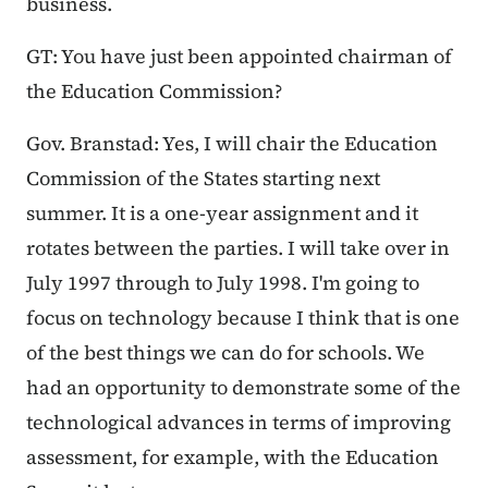
business.
GT: You have just been appointed chairman of
the Education Commission?
Gov. Branstad: Yes, I will chair the Education
Commission of the States starting next
summer. It is a one-year assignment and it
rotates between the parties. I will take over in
July 1997 through to July 1998. I'm going to
focus on technology because I think that is one
of the best things we can do for schools. We
had an opportunity to demonstrate some of the
technological advances in terms of improving
assessment, for example, with the Education