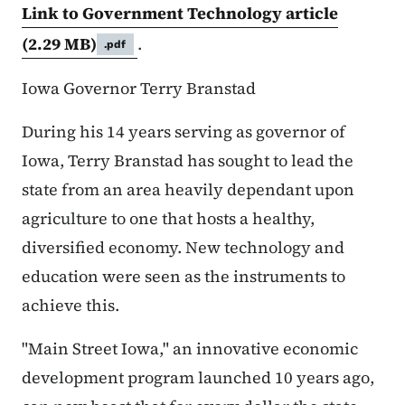
Link to Government Technology article
(2.29 MB)
.
.pdf
Iowa Governor Terry Branstad
During his 14 years serving as governor of
Iowa, Terry Branstad has sought to lead the
state from an area heavily dependant upon
agriculture to one that hosts a healthy,
diversified economy. New technology and
education were seen as the instruments to
achieve this.
"Main Street Iowa," an innovative economic
development program launched 10 years ago,