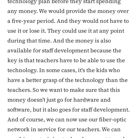
technology plan before they start spending
any money. We would provide the money over
a five-year period. And they would not have to
use it or lose it. They could use it at any point
during that time. And the money is also
available for staff development because the
key is that teachers have to be able to use the
technology. In some cases, it's the kids who
have a better grasp of the technology than the
teachers. So we want to make sure that this
money doesn't just go for hardware and
software, but it also goes for staff development.
And of course, we can now use our fiber-optic
network in service for our teachers. We can