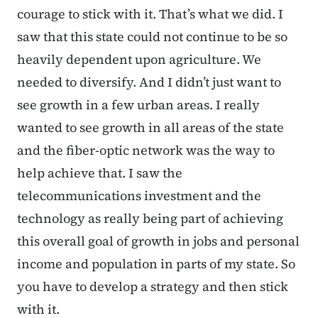
courage to stick with it. That’s what we did. I
saw that this state could not continue to be so
heavily dependent upon agriculture. We
needed to diversify. And I didn’t just want to
see growth in a few urban areas. I really
wanted to see growth in all areas of the state
and the fiber-optic network was the way to
help achieve that. I saw the
telecommunications investment and the
technology as really being part of achieving
this overall goal of growth in jobs and personal
income and population in parts of my state. So
you have to develop a strategy and then stick
with it.