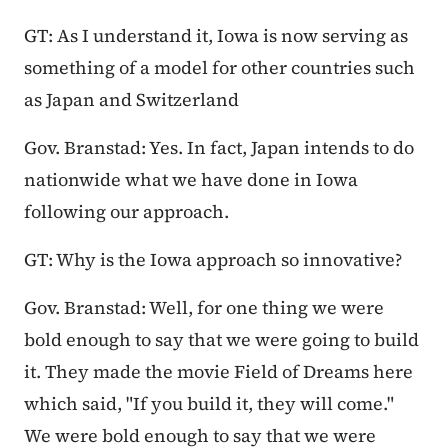
GT: As I understand it, Iowa is now serving as
something of a model for other countries such
as Japan and Switzerland
Gov. Branstad: Yes. In fact, Japan intends to do
nationwide what we have done in Iowa
following our approach.
GT: Why is the Iowa approach so innovative?
Gov. Branstad: Well, for one thing we were
bold enough to say that we were going to build
it. They made the movie Field of Dreams here
which said, "If you build it, they will come."
We were bold enough to say that we were