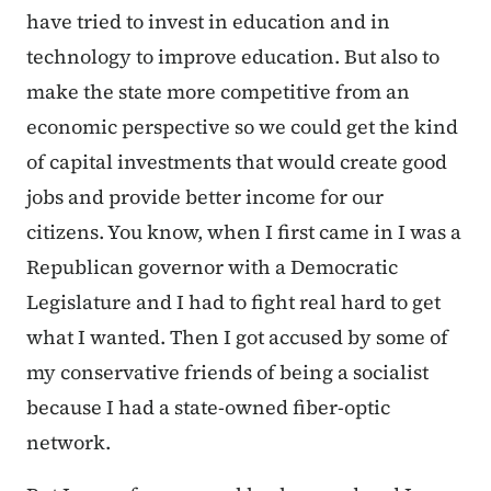
have tried to invest in education and in
technology to improve education. But also to
make the state more competitive from an
economic perspective so we could get the kind
of capital investments that would create good
jobs and provide better income for our
citizens. You know, when I first came in I was a
Republican governor with a Democratic
Legislature and I had to fight real hard to get
what I wanted. Then I got accused by some of
my conservative friends of being a socialist
because I had a state-owned fiber-optic
network.