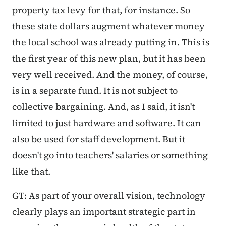
property tax levy for that, for instance. So
these state dollars augment whatever money
the local school was already putting in. This is
the first year of this new plan, but it has been
very well received. And the money, of course,
is in a separate fund. It is not subject to
collective bargaining. And, as I said, it isn't
limited to just hardware and software. It can
also be used for staff development. But it
doesn't go into teachers' salaries or something
like that.
GT: As part of your overall vision, technology
clearly plays an important strategic part in