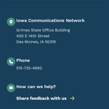
Iowa Communications Network
Grimes State Office Building
400 E 14th Street
Des Moines
,
IA
50319
Phone
515-725-4692
How can we help?
Share feedback with us