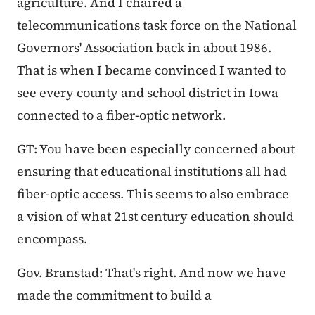
agriculture. And I chaired a
telecommunications task force on the National
Governors' Association back in about 1986.
That is when I became convinced I wanted to
see every county and school district in Iowa
connected to a fiber-optic network.
GT: You have been especially concerned about
ensuring that educational institutions all had
fiber-optic access. This seems to also embrace
a vision of what 21st century education should
encompass.
Gov. Branstad: That's right. And now we have
made the commitment to build a