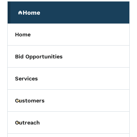
Secondary Navigation Menu
Home
(parent section)
Home
Bid Opportunities
Services
Customers
Toggle submenu
Outreach
Toggle submenu