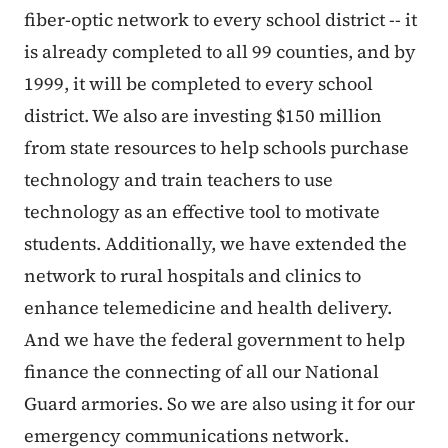
fiber-optic network to every school district -- it
is already completed to all 99 counties, and by
1999, it will be completed to every school
district. We also are investing $150 million
from state resources to help schools purchase
technology and train teachers to use
technology as an effective tool to motivate
students. Additionally, we have extended the
network to rural hospitals and clinics to
enhance telemedicine and health delivery.
And we have the federal government to help
finance the connecting of all our National
Guard armories. So we are also using it for our
emergency communications network.