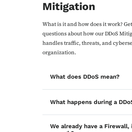
Mitigation
What is it and how does it work? Ge
questions about how our DDoS Mitig
handles traffic, threats, and cybers
organization.
What does DDoS mean?
What happens during a DDo
We already have a Firewall, 