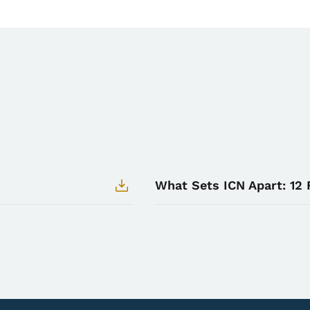
What Sets ICN Apart: 12 