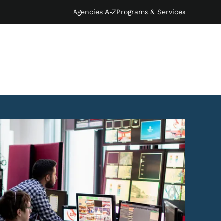
Agencies A-Z
Programs & Services