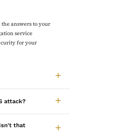
t the answers to your
ation service
ecurity for your
S attack?
isn't that