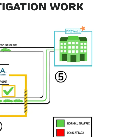
TIGATION WORK