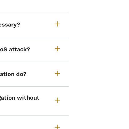
essary?
DoS attack?
ation do?
ation without