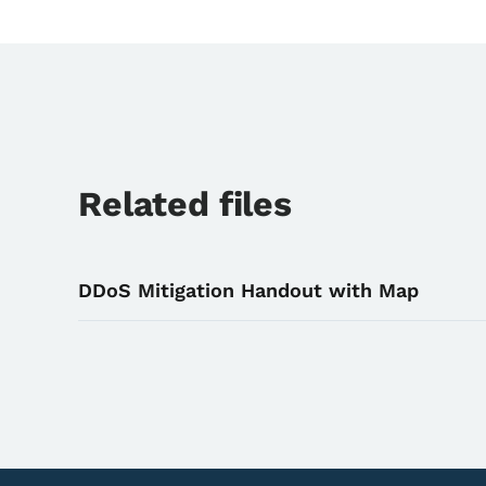
Related files
DDoS Mitigation Handout with Map