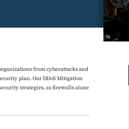
 organizations from cyberattacks and
security plan. Our DDoS Mitigation
ecurity strategies, as firewalls alone