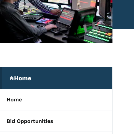
Secondary Navigation Me
Home
(parent section)
Home
Bid Opportunities