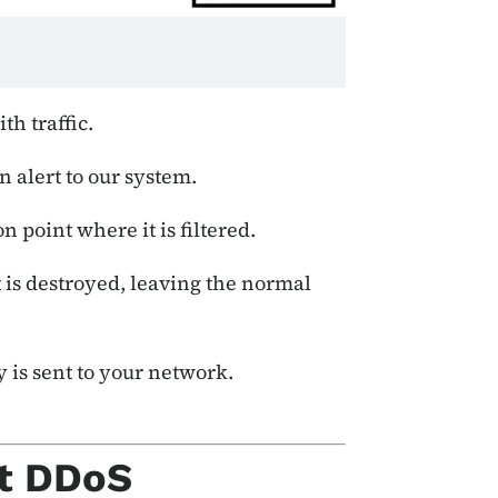
h traffic.
 alert to our system.
n point where it is filtered.
it is destroyed, leaving the normal
y is sent to your network.
t DDoS