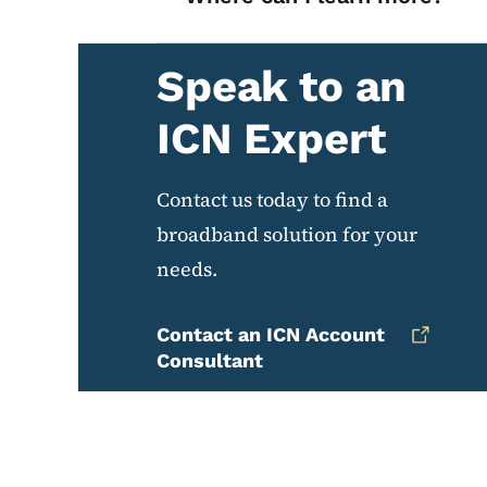
Speak to an
ICN Expert
Contact us today to find a
broadband solution for your
needs.
Contact an ICN Account
Consultant