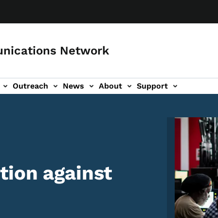
nications Network
Outreach
News
About
Support
Image
tion against