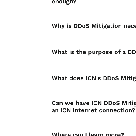
enough?
Why is DDoS Mitigation nec
What is the purpose of a D
What does ICN's DDoS Mitig
Can we have ICN DDoS Mitig
an ICN internet connection?
Where can I learn more?