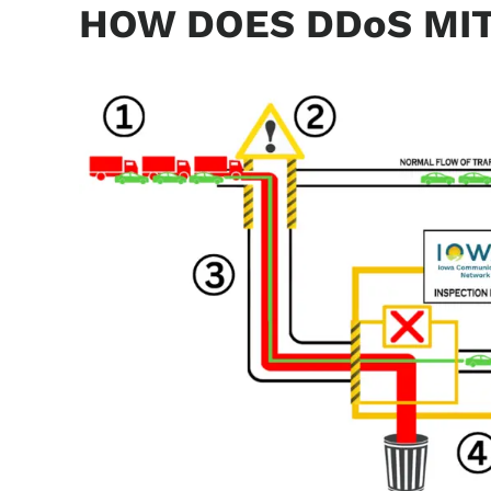
HOW DOES DDoS MI