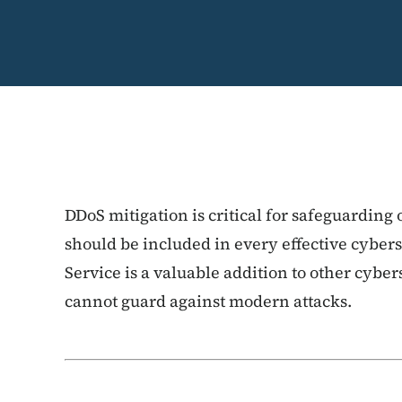
DDoS mitigation is critical for safeguarding
should be included in every effective cyber
Service is a valuable addition to other cybers
cannot guard against modern attacks.