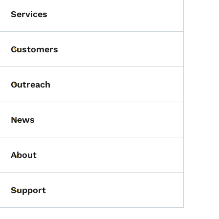
Services
Customers
Toggle submenu
Outreach
Toggle submenu
News
Toggle submenu
About
Toggle submenu
Support
Toggle submenu