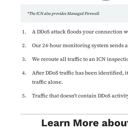
*
The ICN also provides Managed Firewall
A DDoS attack floods your connection wit
Our 24-hour monitoring system sends an
We reroute all traffic to an ICN inspectio
After DDoS traffic has been identified, 
traffic alone.
Traffic that doesn't contain DDoS activit
Learn More abou