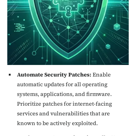
Automate Security Patches:
Enable
automatic updates for all operating
systems, applications, and firmware.
Prioritize patches for internet-facing
services and vulnerabilities that are
known to be actively exploited.