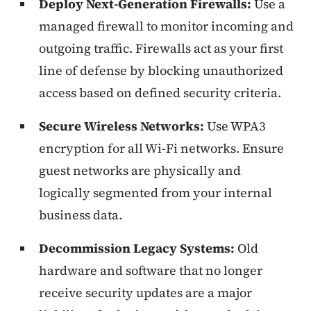
Deploy Next-Generation Firewalls:
Use a
managed firewall to monitor incoming and
outgoing traffic. Firewalls act as your first
line of defense by blocking unauthorized
access based on defined security criteria.
Secure Wireless Networks:
Use WPA3
encryption for all Wi-Fi networks. Ensure
guest networks are physically and
logically segmented from your internal
business data.
Decommission Legacy Systems:
Old
hardware and software that no longer
receive security updates are a major