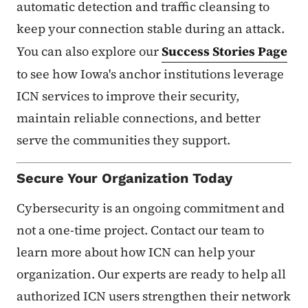
automatic detection and traffic cleansing to
keep your connection stable during an attack.
You can also explore our
Success Stories Page
to see how Iowa's anchor institutions leverage
ICN services to improve their security,
maintain reliable connections, and better
serve the communities they support.
Secure Your Organization Today
Cybersecurity is an ongoing commitment and
not a one-time project. Contact our team to
learn more about how ICN can help your
organization. Our experts are ready to help all
authorized ICN users strengthen their network