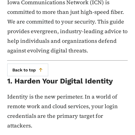
Iowa Communications Network (ICN) is
committed to more than just high-speed fiber.
We are committed to your security. This guide
provides evergreen, industry-leading advice to
help individuals and organizations defend
against evolving digital threats.
Back to top
1. Harden Your Digital Identity
Identity is the new perimeter. In a world of
remote work and cloud services, your login
credentials are the primary target for
attackers.