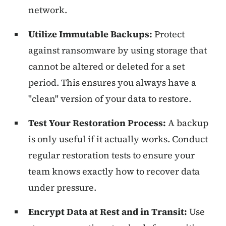
network.
Utilize Immutable Backups:
Protect
against ransomware by using storage that
cannot be altered or deleted for a set
period. This ensures you always have a
"clean" version of your data to restore.
Test Your Restoration Process:
A backup
is only useful if it actually works. Conduct
regular restoration tests to ensure your
team knows exactly how to recover data
under pressure.
Encrypt Data at Rest and in Transit:
Use