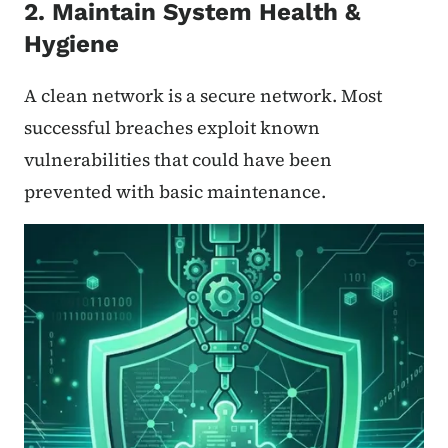
2. Maintain System Health &
Hygiene
A clean network is a secure network. Most
successful breaches exploit known
vulnerabilities that could have been
prevented with basic maintenance.