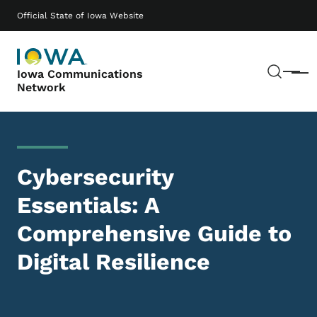
Skip to main content
Main navigation
Official State of Iowa Website
Sear
Iowa Communications
Menu
Network
Cybersecurity
Essentials: A
Comprehensive Guide to
Digital Resilience