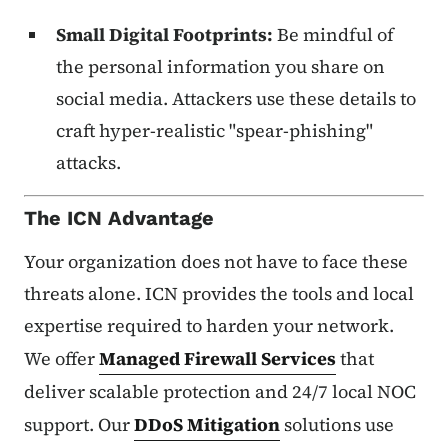
Small Digital Footprints:
Be mindful of
the personal information you share on
social media. Attackers use these details to
craft hyper-realistic "spear-phishing"
attacks.
The ICN Advantage
Your organization does not have to face these
threats alone. ICN provides the tools and local
expertise required to harden your network.
We offer
Managed Firewall Services
that
deliver scalable protection and 24/7 local NOC
support. Our
DDoS Mitigation
solutions use