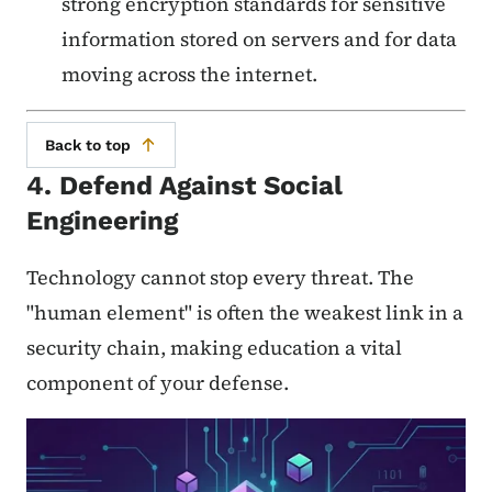
strong encryption standards for sensitive
information stored on servers and for data
moving across the internet.
Back to top
4. Defend Against Social
Engineering
Technology cannot stop every threat. The
"human element" is often the weakest link in a
security chain, making education a vital
component of your defense.