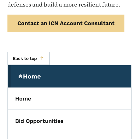
defenses and build a more resilient future.
Contact an ICN Account Consultant
Back to top
Secondary Navigation Menu
Home
(parent section)
Home
Bid Opportunities