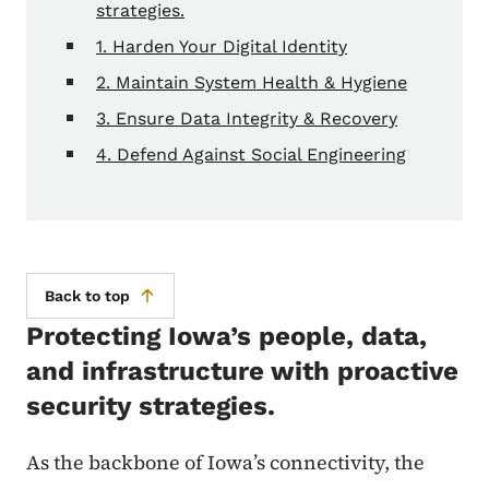
strategies.
1. Harden Your Digital Identity
2. Maintain System Health & Hygiene
3. Ensure Data Integrity & Recovery
4. Defend Against Social Engineering
Back to top
Protecting Iowa’s people, data,
and infrastructure with proactive
security strategies.
As the backbone of Iowa’s connectivity, the