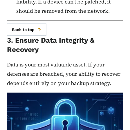
liability. If a device can’t be patched, it
should be removed from the network.
Back to top
3. Ensure Data Integrity &
Recovery
Data is your most valuable asset. If your
defenses are breached, your ability to recover
depends entirely on your backup strategy.