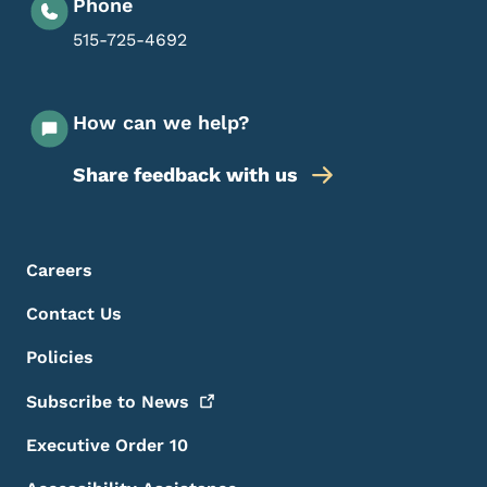
Phone
515-725-4692
How can we help?
Share feedback with us
Footer Menu
Footer
Careers
Contact Us
Policies
Subscribe to
News
Executive Order 10