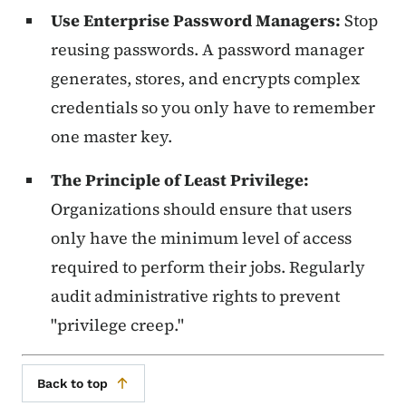
Use Enterprise Password Managers:
Stop
reusing passwords. A password manager
generates, stores, and encrypts complex
credentials so you only have to remember
one master key.
The Principle of Least Privilege:
Organizations should ensure that users
only have the minimum level of access
required to perform their jobs. Regularly
audit administrative rights to prevent
"privilege creep."
Back to top