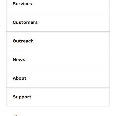
Services
Customers
Toggle submenu
Outreach
Toggle submenu
News
Toggle submenu
About
Toggle submenu
Support
Toggle submenu