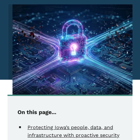
Image
On this page...
Protecting Iowa’s people, data, and
infrastructure with proactive security