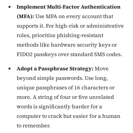
Implement Multi-Factor Authentication
(MFA):
Use MFA on every account that
supports it. For high-risk or administrative
roles, prioritize phishing-resistant
methods like hardware security keys or
FIDO2 passkeys over standard SMS codes.
Adopt a Passphrase Strategy:
Move
beyond simple passwords. Use long,
unique passphrases of 16 characters or
more. A string of four or five unrelated
words is significantly harder for a
computer to crack but easier for a human
to remember.