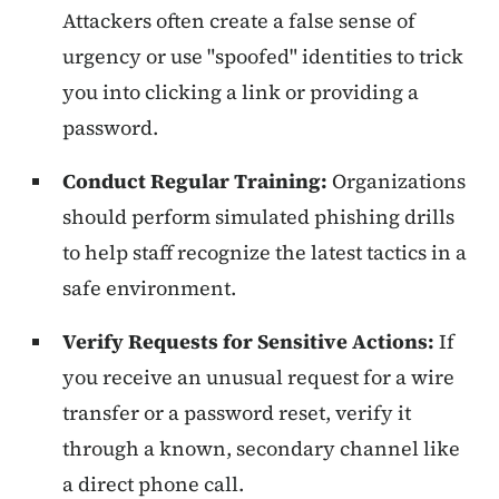
Attackers often create a false sense of
urgency or use "spoofed" identities to trick
you into clicking a link or providing a
password.
Conduct Regular Training:
Organizations
should perform simulated phishing drills
to help staff recognize the latest tactics in a
safe environment.
Verify Requests for Sensitive Actions:
If
you receive an unusual request for a wire
transfer or a password reset, verify it
through a known, secondary channel like
a direct phone call.