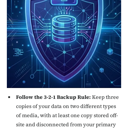
Follow the 3-2-1 Backup Rule:
Keep three
copies of your data on two different types
of media, with at least one copy stored off-
site and disconnected from your primary