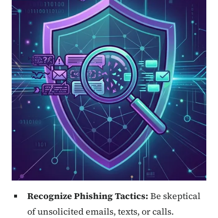
Recognize Phishing Tactics:
Be skeptical
of unsolicited emails, texts, or calls.