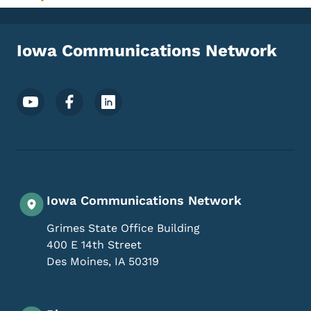
Toggle submenu
Iowa Communications Network
Footer Social Media Menu
Iowa Communications Network
Grimes State Office Building
400 E 14th Street
Des Moines
,
IA
50319