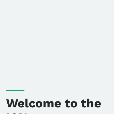
Welcome to the