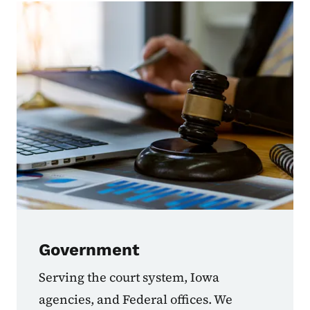
Government
Serving the court system, Iowa
agencies, and Federal offices. We