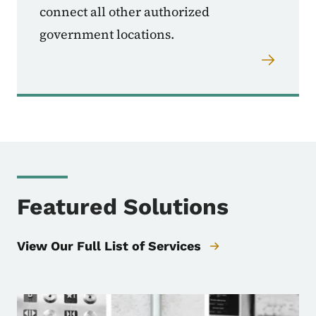
connect all other authorized
government locations.
Featured Solutions
View Our Full List of Services