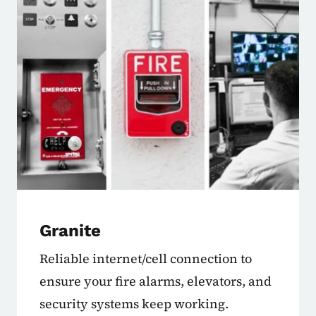
Granite
Reliable internet/cell connection to
ensure your fire alarms, elevators, and
security systems keep working.