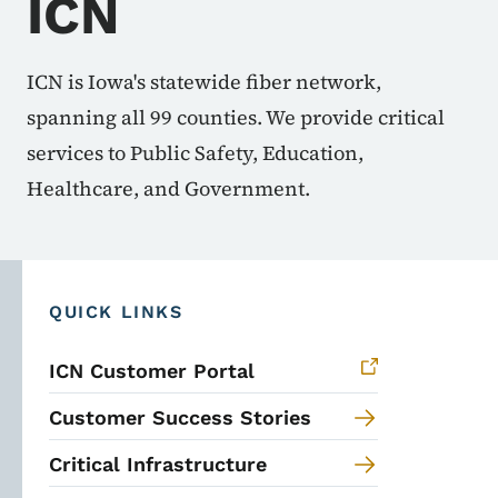
ICN
ICN is Iowa's statewide fiber network,
spanning all 99 counties. We provide critical
services to Public Safety, Education,
Healthcare, and Government.
QUICK LINKS
ICN Customer Portal
Customer Success Stories
Critical Infrastructure