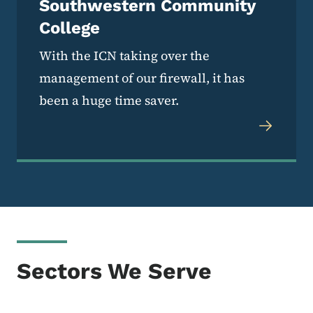
Southwestern Community
College
With the ICN taking over the
management of our firewall, it has
been a huge time saver.
Sectors We Serve