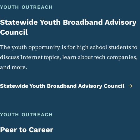
YOUTH OUTREACH
Statewide Youth Broadband Advisory
Council
The youth opportunity is for high school students to
discuss Internet topics, learn about tech companies,
and more.
Statewide Youth Broadband Advisory Council
YOUTH OUTREACH
Peer to Career