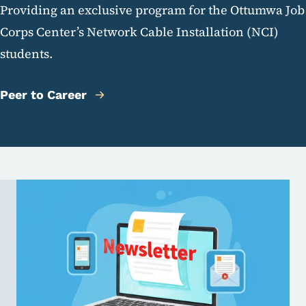
Providing an exclusive program for the Ottumwa Job
Corps Center’s Network Cable Installation (NCI)
students.
Peer to Career