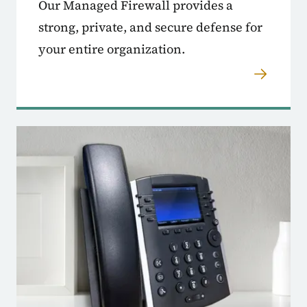
Our Managed Firewall provides a
strong, private, and secure defense for
your entire organization.