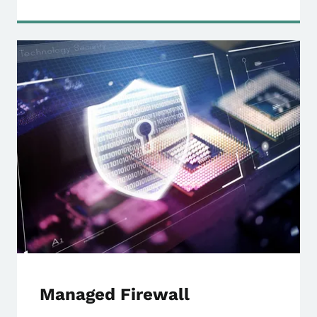
Managed Firewall