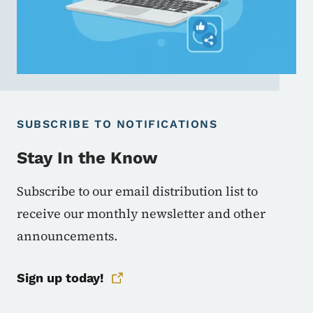
SUBSCRIBE TO NOTIFICATIONS
Stay In the Know
Subscribe to our email distribution list to
receive our monthly newsletter and other
announcements.
Sign up today!