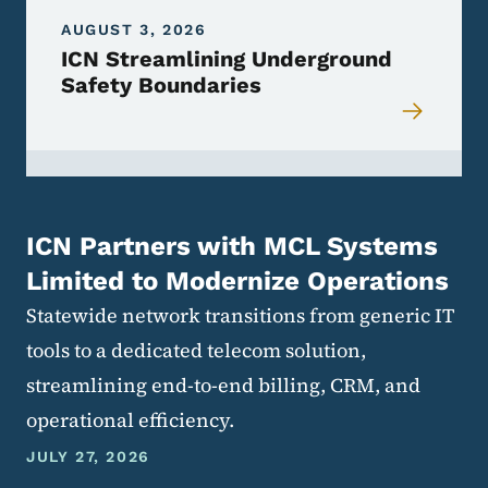
AUGUST 3, 2026
ICN Streamlining Underground
Safety Boundaries
ICN Partners with MCL Systems
Limited to Modernize Operations
Statewide network transitions from generic IT
tools to a dedicated telecom solution,
streamlining end-to-end billing, CRM, and
operational efficiency.
JULY 27, 2026