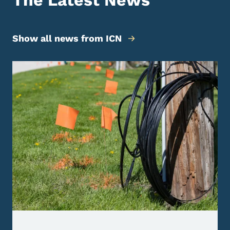
The Latest News
Show all news from ICN