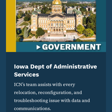
Iowa Dept of Administrative
Services
ICN’s team assists with every
relocation, reconfiguration, and
troubleshooting issue with data and
communications.