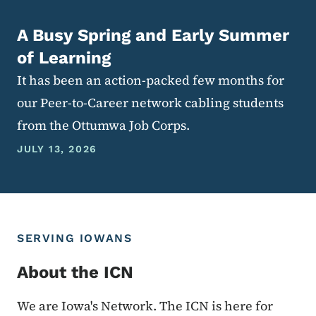
A Busy Spring and Early Summer
of Learning
It has been an action-packed few months for
our Peer-to-Career network cabling students
from the Ottumwa Job Corps.
JULY 13, 2026
SERVING IOWANS
About the ICN
We are Iowa's Network. The ICN is here for