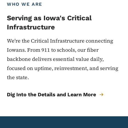
WHO WE ARE
Serving as Iowa's Critical
Infrastructure
We're the Critical Infrastructure connecting
Iowans. From 911 to schools, our fiber
backbone delivers essential value daily,
focused on uptime, reinvestment, and serving
the state.
Dig Into the Details and Learn More