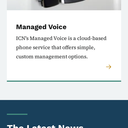
Managed Voice
ICN's Managed Voice is a cloud-based
phone service that offers simple,
custom management options.