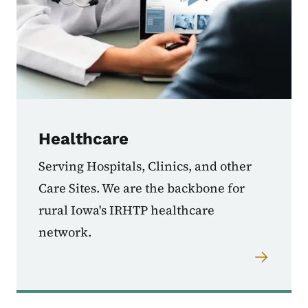
Healthcare
Serving Hospitals, Clinics, and other
Care Sites. We are the backbone for
rural Iowa's IRHTP healthcare
network.