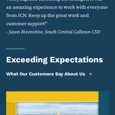
an amazing experience to work with everyone
from ICN. Keep up the great work and
customer support!"
-
Jason Bixenstine, South Central Calhoun CSD
Exceeding Expectations
What Our Customers Say About Us