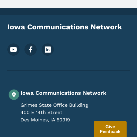
Iowa Communications Network
Footer Social Media Menu
Iowa Communications Network
Grimes State Office Building
400 E 14th Street
Des Moines
,
IA
50319
Give
Feedback