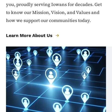
you, proudly serving Iowans for decades. Get
to know our Mission, Vision, and Values and
how we support our communities today.
Learn More About Us