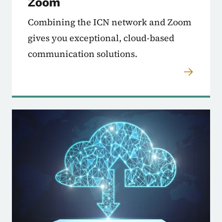
Zoom
Combining the ICN network and Zoom
gives you exceptional, cloud-based
communication solutions.