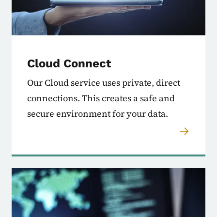
Cloud Connect
Our Cloud service uses private, direct
connections. This creates a safe and
secure environment for your data.