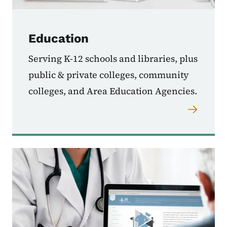
Education
Serving K-12 schools and libraries, plus
public & private colleges, community
colleges, and Area Education Agencies.