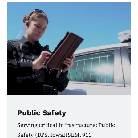
Public Safety
Serving critical infrastructure: Public
Safety (DPS, IowaHSEM, 911