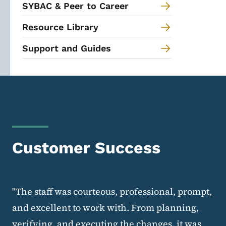
SYBAC & Peer to Career
Resource Library
Support and Guides
Customer Success
"The staff was courteous, professional, prompt,
and excellent to work with. From planning,
verifying, and executing the changes, it was