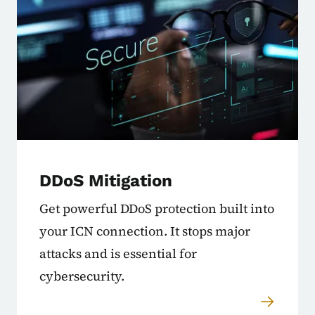
DDoS Mitigation
Get powerful DDoS protection built into
your ICN connection. It stops major
attacks and is essential for
cybersecurity.