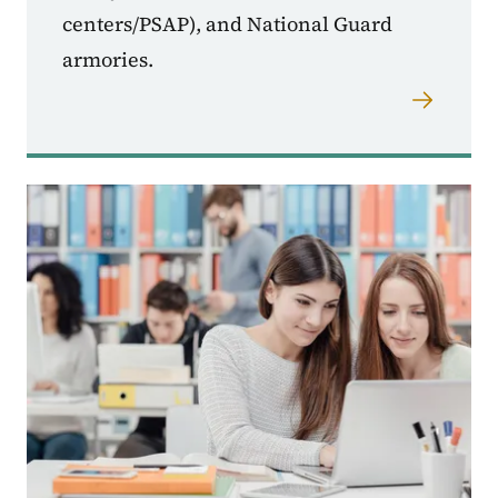
centers/PSAP), and National Guard
armories.