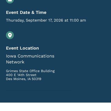
Event Date & Time
Thursday, September 17, 2026 at 11:00 am
Event Location
Iowa Communications
Network
Grimes State Office Building
400 E 14th Street
Des Moines
,
IA
50319