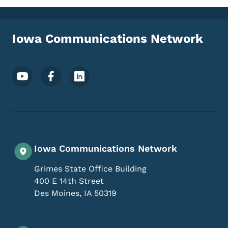
Iowa Communications Network
Footer Social Media Menu
Iowa Communications Network
Grimes State Office Building
400 E 14th Street
Des Moines
,
IA
50319