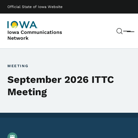
Skip to main content
Main navigation
Official State of Iowa Website
Sear
Iowa Communications
Menu
Network
MEETING
September 2026 ITTC
Meeting
Event Details