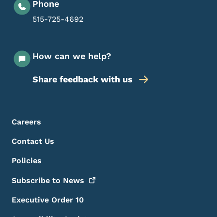
Phone
515-725-4692
How can we help?
Share feedback with us
Footer Menu
Footer
Careers
Contact Us
Policies
Subscribe to
News
Executive Order 10