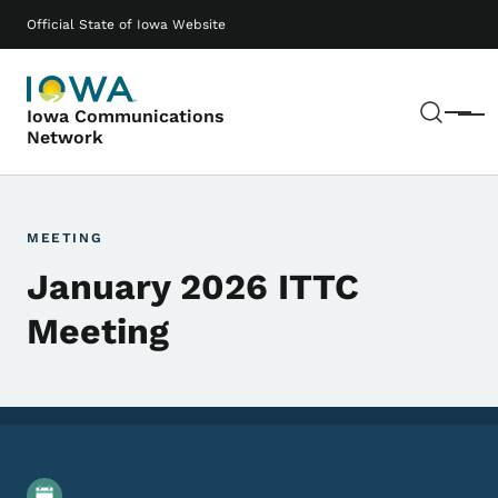
Skip to main content
Main navigation
Official State of Iowa Website
Sear
Iowa Communications
Menu
Network
MEETING
January 2026 ITTC
Meeting
Event Details