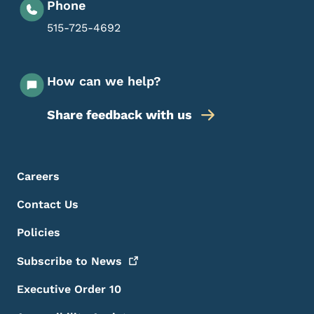
Phone
515-725-4692
How can we help?
Share feedback with us
Footer Menu
Footer
Careers
Contact Us
Policies
Subscribe to
News
Executive Order 10