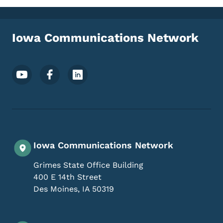
Iowa Communications Network
Footer Social Media Menu
Iowa Communications Network
Grimes State Office Building
400 E 14th Street
Des Moines
,
IA
50319