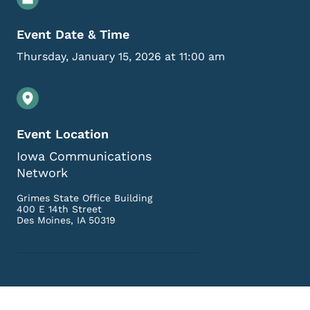
Event Date & Time
Thursday, January 15, 2026 at 11:00 am
Event Location
Iowa Communications
Network
Grimes State Office Building
400 E 14th Street
Des Moines
,
IA
50319