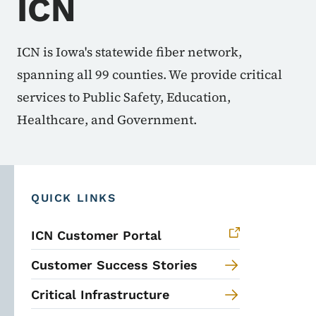
ICN
ICN is Iowa's statewide fiber network,
spanning all 99 counties. We provide critical
services to Public Safety, Education,
Healthcare, and Government.
QUICK LINKS
ICN Customer Portal
Customer Success Stories
Critical Infrastructure