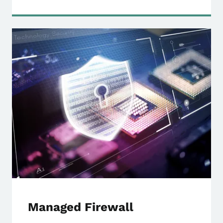
Managed Firewall