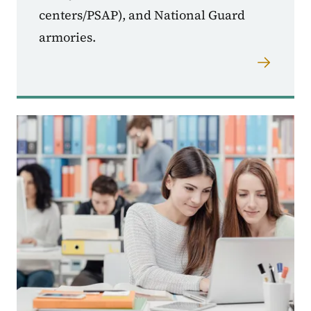
centers/PSAP), and National Guard
armories.