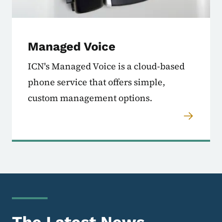
Managed Voice
ICN's Managed Voice is a cloud-based
phone service that offers simple,
custom management options.