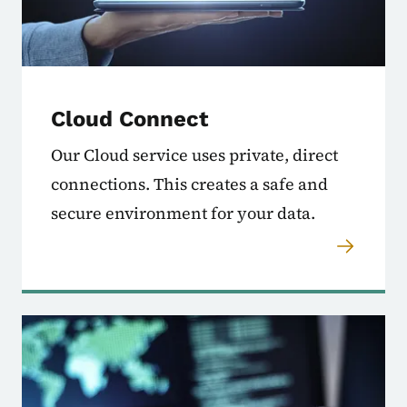
Cloud Connect
Our Cloud service uses private, direct
connections. This creates a safe and
secure environment for your data.