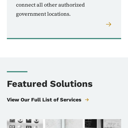
connect all other authorized
government locations.
Featured Solutions
View Our Full List of Services