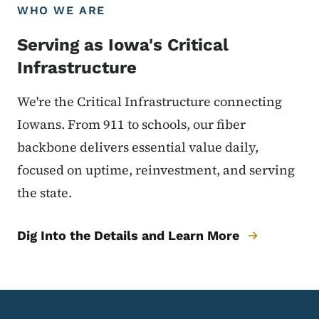
WHO WE ARE
Serving as Iowa's Critical
Infrastructure
We're the Critical Infrastructure connecting
Iowans. From 911 to schools, our fiber
backbone delivers essential value daily,
focused on uptime, reinvestment, and serving
the state.
Dig Into the Details and Learn More