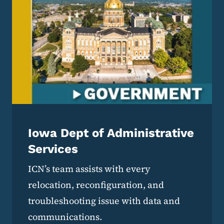
Iowa Dept of Administrative
Services
ICN’s team assists with every
relocation, reconfiguration, and
troubleshooting issue with data and
communications.