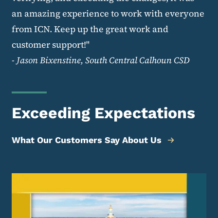
an amazing experience to work with everyone
from ICN. Keep up the great work and
customer support!"
-
Jason Bixenstine, South Central Calhoun CSD
Exceeding Expectations
What Our Customers Say About Us