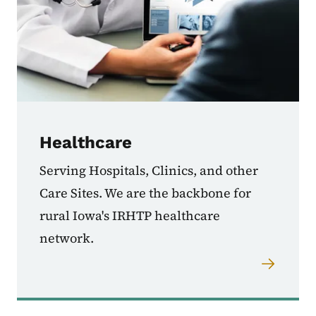
Healthcare
Serving Hospitals, Clinics, and other
Care Sites. We are the backbone for
rural Iowa's IRHTP healthcare
network.