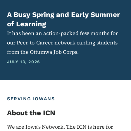
A Busy Spring and Early Summer
of Learning
It has been an action-packed few months for
our Peer-to-Career network cabling students
from the Ottumwa Job Corps.
JULY 13, 2026
SERVING IOWANS
About the ICN
We are Iowa's Network. The ICN is here for