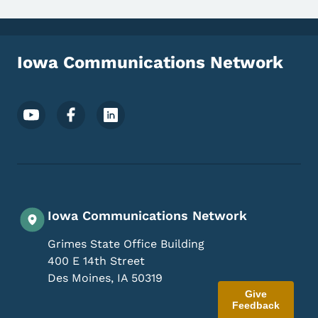
Iowa Communications Network
Footer Social Media Menu
Iowa Communications Network
Grimes State Office Building
400 E 14th Street
Des Moines
,
IA
50319
Give
Feedback