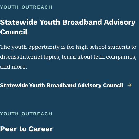
YOUTH OUTREACH
Statewide Youth Broadband Advisory
Council
The youth opportunity is for high school students to
discuss Internet topics, learn about tech companies,
and more.
Statewide Youth Broadband Advisory Council
YOUTH OUTREACH
Peer to Career