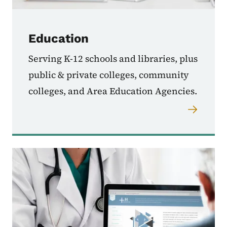
Education
Serving K-12 schools and libraries, plus
public & private colleges, community
colleges, and Area Education Agencies.