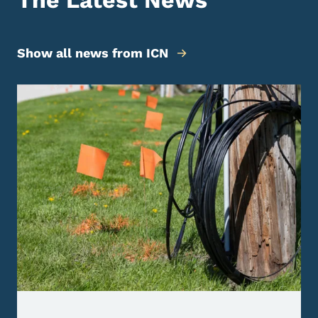
The Latest News
Show all news from ICN