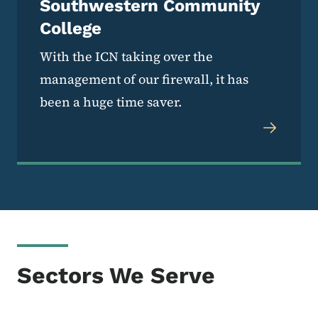
Southwestern Community
College
With the ICN taking over the
management of our firewall, it has
been a huge time saver.
Sectors We Serve