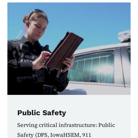
Public Safety
Serving critical infrastructure: Public
Safety (DPS, IowaHSEM, 911