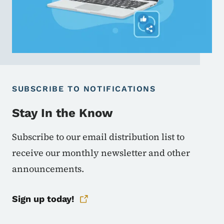
SUBSCRIBE TO NOTIFICATIONS
Stay In the Know
Subscribe to our email distribution list to
receive our monthly newsletter and other
announcements.
Sign up today!