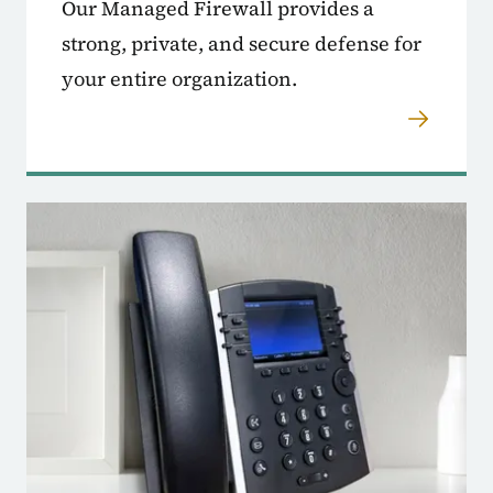
Our Managed Firewall provides a
strong, private, and secure defense for
your entire organization.