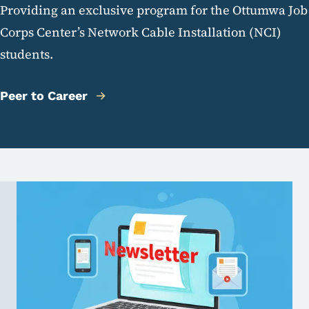
Providing an exclusive program for the Ottumwa Job
Corps Center’s Network Cable Installation (NCI)
students.
Peer to Career