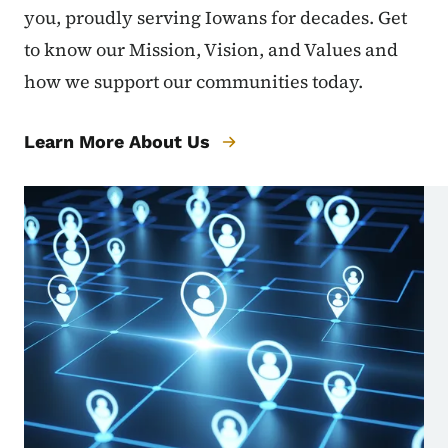
you, proudly serving Iowans for decades. Get
to know our Mission, Vision, and Values and
how we support our communities today.
Learn More About Us