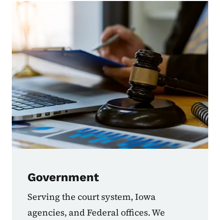
Government
Serving the court system, Iowa
agencies, and Federal offices. We