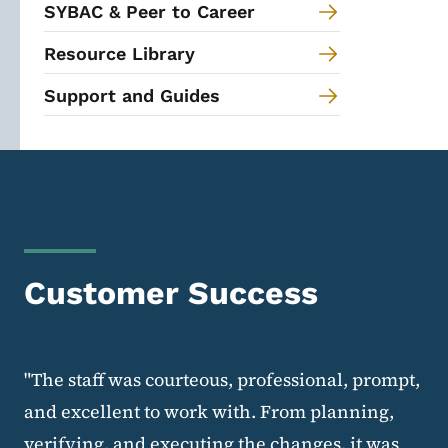
SYBAC & Peer to Career
Resource Library
Support and Guides
Customer Success
"The staff was courteous, professional, prompt,
and excellent to work with. From planning,
verifying, and executing the changes, it was