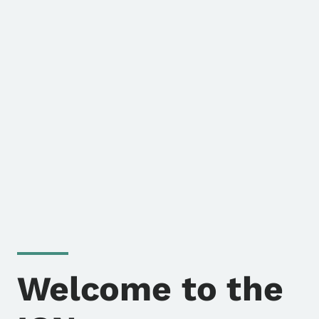
Welcome to the