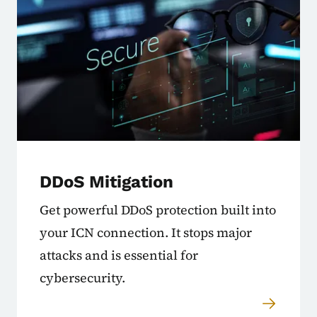
DDoS Mitigation
Get powerful DDoS protection built into
your ICN connection. It stops major
attacks and is essential for
cybersecurity.