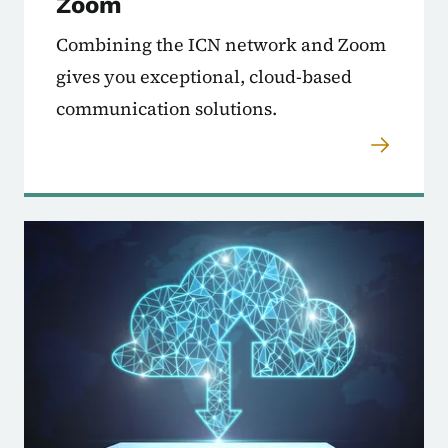
Zoom
Combining the ICN network and Zoom
gives you exceptional, cloud-based
communication solutions.