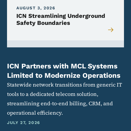
AUGUST 3, 2026
ICN Streamlining Underground
Safety Boundaries
ICN Partners with MCL Systems
Limited to Modernize Operations
Statewide network transitions from generic IT
tools to a dedicated telecom solution,
streamlining end-to-end billing, CRM, and
operational efficiency.
JULY 27, 2026