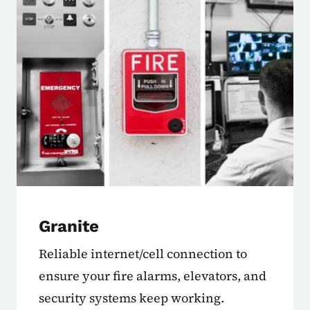
Granite
Reliable internet/cell connection to
ensure your fire alarms, elevators, and
security systems keep working.