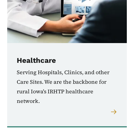
Healthcare
Serving Hospitals, Clinics, and other
Care Sites. We are the backbone for
rural Iowa's IRHTP healthcare
network.