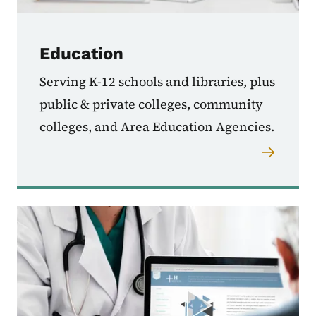
Education
Serving K-12 schools and libraries, plus
public & private colleges, community
colleges, and Area Education Agencies.