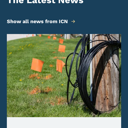
The Latest News
Show all news from ICN