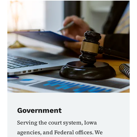
Government
Serving the court system, Iowa
agencies, and Federal offices. We