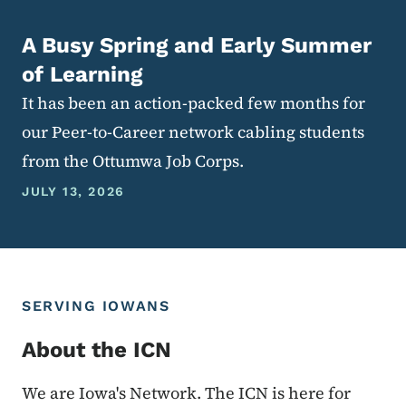
A Busy Spring and Early Summer
of Learning
It has been an action-packed few months for
our Peer-to-Career network cabling students
from the Ottumwa Job Corps.
JULY 13, 2026
SERVING IOWANS
About the ICN
We are Iowa's Network. The ICN is here for