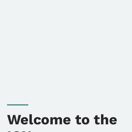
Welcome to the