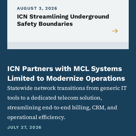
AUGUST 3, 2026
ICN Streamlining Underground
Safety Boundaries
ICN Partners with MCL Systems
Limited to Modernize Operations
Statewide network transitions from generic IT
tools to a dedicated telecom solution,
streamlining end-to-end billing, CRM, and
operational efficiency.
JULY 27, 2026