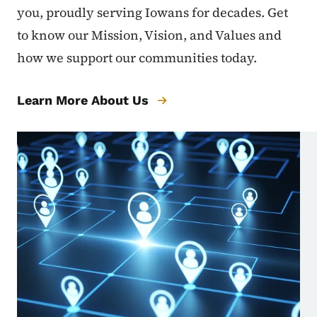
you, proudly serving Iowans for decades. Get
to know our Mission, Vision, and Values and
how we support our communities today.
Learn More About Us