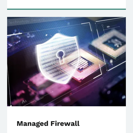
Managed Firewall