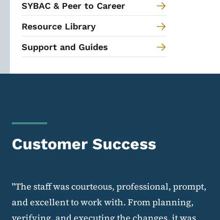
SYBAC & Peer to Career
Resource Library
Support and Guides
Customer Success
"The staff was courteous, professional, prompt,
and excellent to work with. From planning,
verifying, and executing the changes, it was