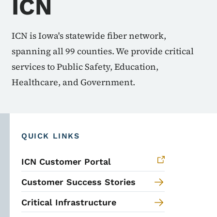
ICN
ICN is Iowa's statewide fiber network,
spanning all 99 counties. We provide critical
services to Public Safety, Education,
Healthcare, and Government.
QUICK LINKS
ICN Customer Portal
Customer Success Stories
Critical Infrastructure