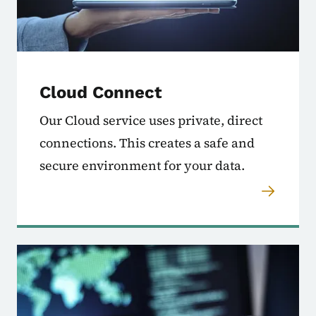
Cloud Connect
Our Cloud service uses private, direct
connections. This creates a safe and
secure environment for your data.