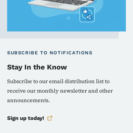
SUBSCRIBE TO NOTIFICATIONS
Stay In the Know
Subscribe to our email distribution list to
receive our monthly newsletter and other
announcements.
Sign up today!