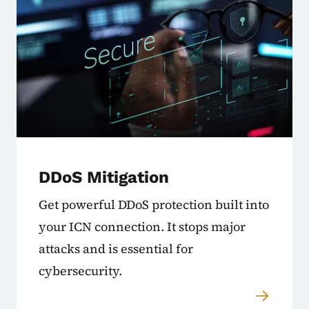
DDoS Mitigation
Get powerful DDoS protection built into
your ICN connection. It stops major
attacks and is essential for
cybersecurity.