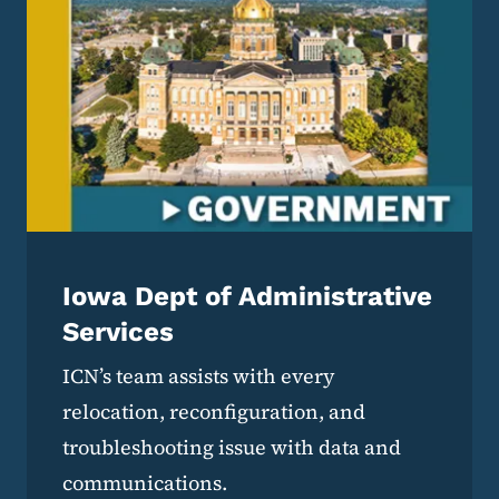
Iowa Dept of Administrative
Services
ICN’s team assists with every
relocation, reconfiguration, and
troubleshooting issue with data and
communications.