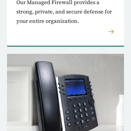
Our Managed Firewall provides a
strong, private, and secure defense for
your entire organization.