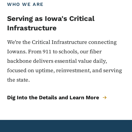
WHO WE ARE
Serving as Iowa's Critical
Infrastructure
We're the Critical Infrastructure connecting
Iowans. From 911 to schools, our fiber
backbone delivers essential value daily,
focused on uptime, reinvestment, and serving
the state.
Dig Into the Details and Learn More