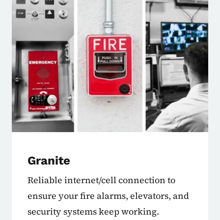
Granite
Reliable internet/cell connection to
ensure your fire alarms, elevators, and
security systems keep working.