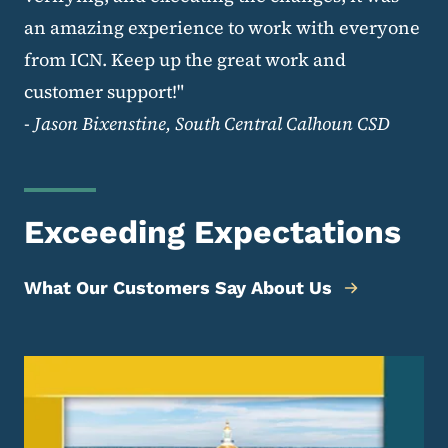
an amazing experience to work with everyone
from ICN. Keep up the great work and
customer support!"
-
Jason Bixenstine, South Central Calhoun CSD
Exceeding Expectations
What Our Customers Say About Us