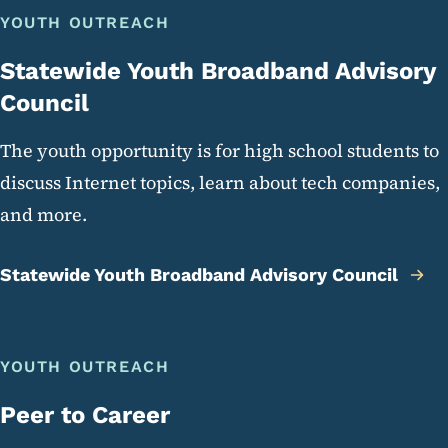
YOUTH OUTREACH
Statewide Youth Broadband Advisory
Council
The youth opportunity is for high school students to
discuss Internet topics, learn about tech companies,
and more.
Statewide Youth Broadband Advisory Council
YOUTH OUTREACH
Peer to Career