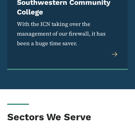
Southwestern Community
College
With the ICN taking over the
management of our firewall, it has
been a huge time saver.
Sectors We Serve