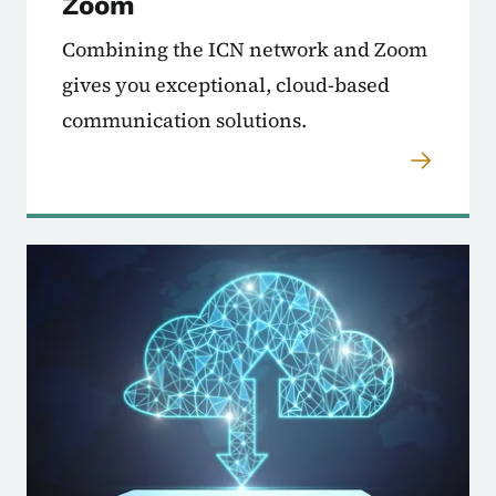
Zoom
Combining the ICN network and Zoom
gives you exceptional, cloud-based
communication solutions.