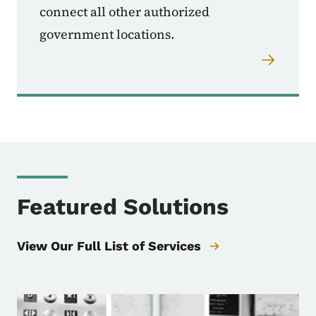
connect all other authorized
government locations.
Featured Solutions
View Our Full List of Services