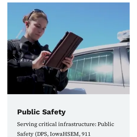
Public Safety
Serving critical infrastructure: Public
Safety (DPS, IowaHSEM, 911