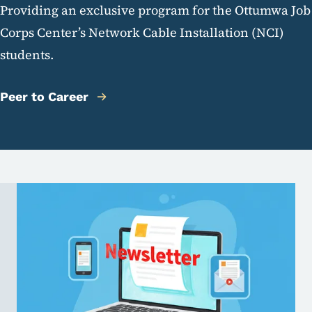
Providing an exclusive program for the Ottumwa Job
Corps Center’s Network Cable Installation (NCI)
students.
Peer to Career