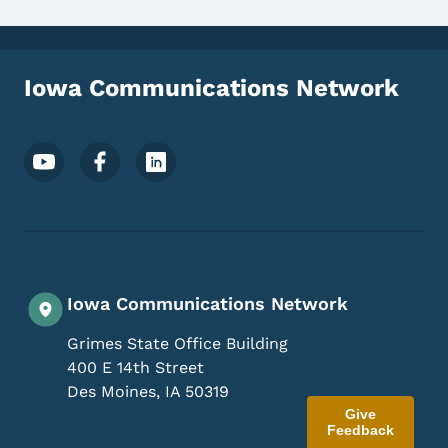
Iowa Communications Network
Footer Social Media Menu
Iowa Communications Network
Grimes State Office Building
400 E 14th Street
Des Moines
,
IA
50319
Give
Feedback