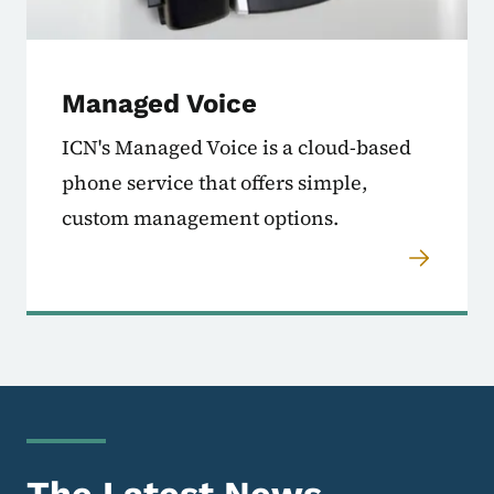
Managed Voice
ICN's Managed Voice is a cloud-based
phone service that offers simple,
custom management options.