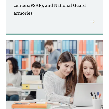
centers/PSAP), and National Guard
armories.